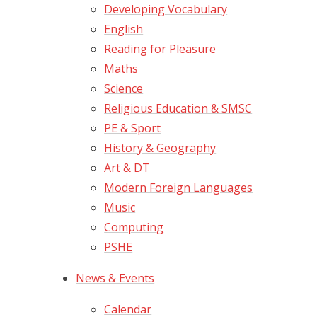
Developing Vocabulary
English
Reading for Pleasure
Maths
Science
Religious Education & SMSC
PE & Sport
History & Geography
Art & DT
Modern Foreign Languages
Music
Computing
PSHE
News & Events
Calendar