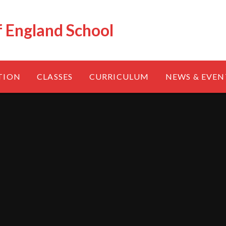
f England School
TION
CLASSES
CURRICULUM
NEWS & EVEN