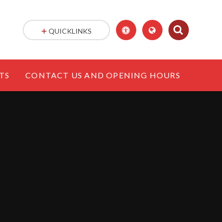
QUICKLINKS
TS
CONTACT US AND OPENING HOURS