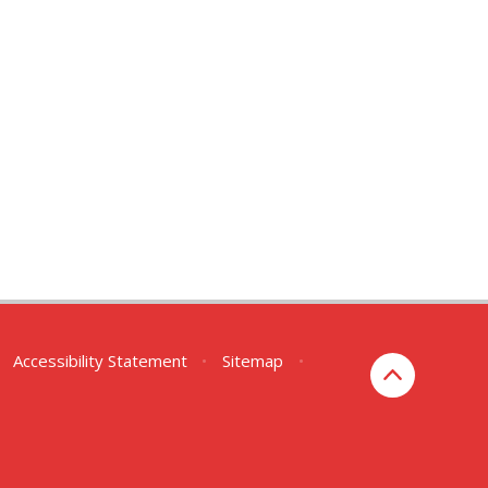
Accessibility Statement
•
Sitemap
•