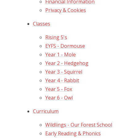
Financial Information
Privacy & Cookies
Classes
Rising 5's
EYFS - Dormouse
Year 1 - Mole
Year 2 - Hedgehog
Year 3 - Squirrel
Year 4 - Rabbit
Year 5 - Fox
Year 6 - Owl
Curriculum
Wildlings - Our Forest School
Early Reading & Phonics