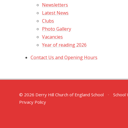
Newsletters
Latest News
Clubs
Photo Gallery
Vacancies
Year of reading 2026
Contact Us and Opening Hours
© 2026 Derry Hill Church of England School
•
School 
Privacy Policy