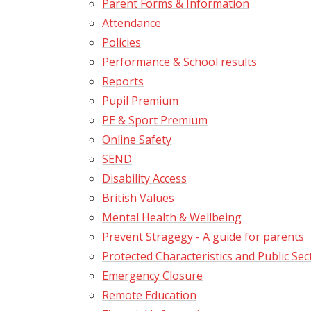
Parent Forms & Information
Attendance
Policies
Performance & School results
Reports
Pupil Premium
PE & Sport Premium
Online Safety
SEND
Disability Access
British Values
Mental Health & Wellbeing
Prevent Stragegy - A guide for parents
Protected Characteristics and Public Sec
Emergency Closure
Remote Education