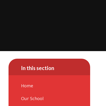
In this section
Home
Our School