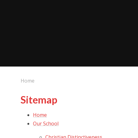
Home
Sitemap
Home
Our School
Christian Distinctiveness