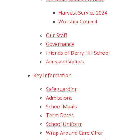
Harvest Service 2024
Worship Council
Our Staff
Governance
Friends of Derry Hill School
Aims and Values
Key Information
Safeguarding
Admissions
School Meals
Term Dates
School Uniform
Wrap Around Care Offer