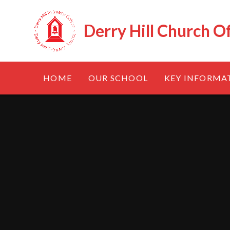
Skip to content ↓
Derry Hill Church O
HOME
OUR SCHOOL
KEY INFORMA