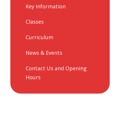
Key Information
Classes
Curriculum
News & Events
Contact Us and Opening
Hours