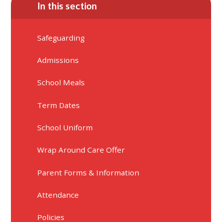
In this section
Safeguarding
Admissions
School Meals
Term Dates
School Uniform
Wrap Around Care Offer
Parent Forms & Information
Attendance
Policies