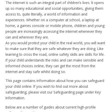
The internet is such an integral part of children’s lives. It opens
up so many educational and social opportunities, giving them
access to, quite literally, a world of information and
experiences. Whether on a computer at school, a laptop at
home, a games console or mobile phone, children and young
people are increasingly accessing the internet whenever they
can and wherever they are.
As you would protect your child in the real world, you will want
to make sure that they are safe whatever they are doing. Like
learning to cross the road, online safety skills are skills for life.
If your child understands the risks and can make sensible and
informed choices online, they can get the most from the
internet and stay safe whilst doing so.
This page contains information about how you can safeguard
your child online. If you wish to find out more about
safeguarding, please visit our Safeguarding page under Key
Information.
Below are a number of guides about current high-profile