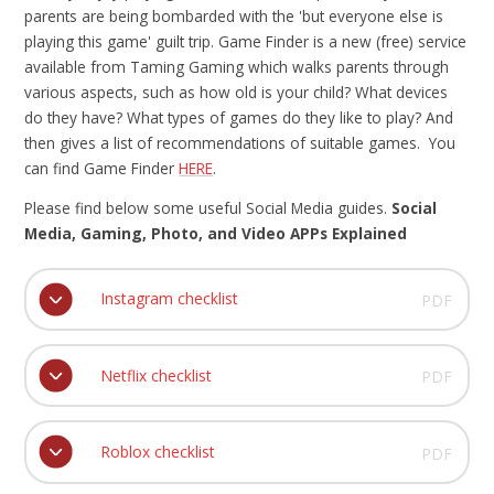
parents are being bombarded with the 'but everyone else is
playing this game' guilt trip. Game Finder is a new (free) service
available from Taming Gaming which walks parents through
various aspects, such as how old is your child? What devices
do they have? What types of games do they like to play? And
then gives a list of recommendations of suitable games. You
can find Game Finder
HERE
.
Please find below some useful Social Media guides.
Social
Media, Gaming, Photo, and Video APPs Explained
Instagram checklist
PDF
Netflix checklist
PDF
Roblox checklist
PDF