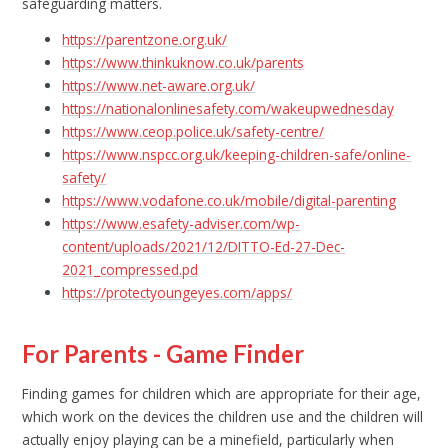
safeguarding matters.
https://parentzone.org.uk/
https://www.thinkuknow.co.uk/parents
https://www.net-aware.org.uk/
https://nationalonlinesafety.com/wakeupwednesday
https://www.ceop.police.uk/safety-centre/
https://www.nspcc.org.uk/keeping-children-safe/online-
safety/
https://www.vodafone.co.uk/mobile/digital-parenting
https://www.esafety-adviser.com/wp-
content/uploads/2021/12/DITTO-Ed-27-Dec-
2021_compressed.pd
https://protectyoungeyes.com/apps/
For Parents - Game Finder
Finding games for children which are appropriate for their age,
which work on the devices the children use and the children will
actually enjoy playing can be a minefield, particularly when