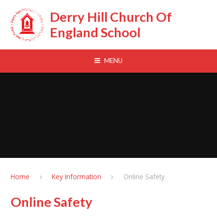
Skip to content ↓
Derry Hill Church Of
England School
MENU
Home
Key Information
Online Safety
Online Safety