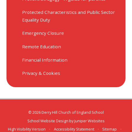
Protected Characteristics and Public Sector
Equality Duty
Emergency Closure
Remote Education
Financial Information
Privacy & Cookies
© 2026 Derry Hill Church of England School
School Website Design by
Juniper Websites
High Visibility Version
•
Accessibility Statement
•
Sitemap
•