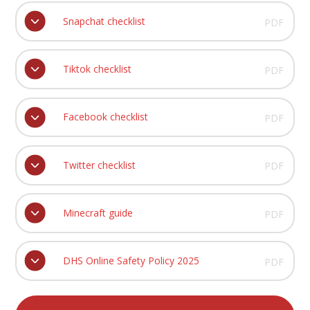
Snapchat checklist
PDF
Tiktok checklist
PDF
Facebook checklist
PDF
Twitter checklist
PDF
Minecraft guide
PDF
DHS Online Safety Policy 2025
PDF