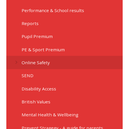
Performance & School results
Reports
Pupil Premium
PE & Sport Premium
Online Safety
SEND
Disability Access
British Values
Mental Health & Wellbeing
Prevent Stragegy - A guide for parents