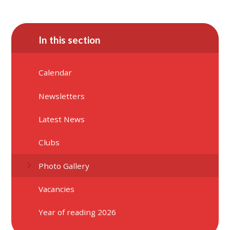
In this section
Calendar
Newsletters
Latest News
Clubs
Photo Gallery
Vacancies
Year of reading 2026