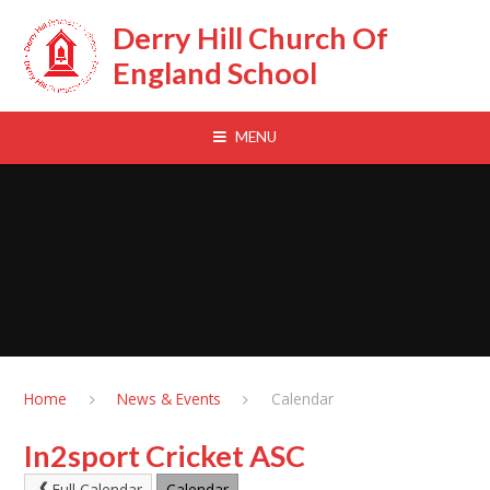
Skip to content ↓
Derry Hill Church Of
England School
MENU
Home
News & Events
Calendar
In2sport Cricket ASC
Full Calendar
Calendar