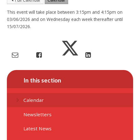
This event will take place between 3:15pm and 4:15pm on
03/06/2026 and on Wednesday each week thereafter until
15/07/2026.
In this section
Calendar
Newsletters
Latest News