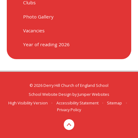
Clubs
Photo Gallery
Vacancies
Year of reading 2026
© 2026 Derry Hill Church of England School
School Website Design by
Juniper Websites
High Visibility Version
•
Accessibility Statement
•
Sitemap
•
Privacy Policy